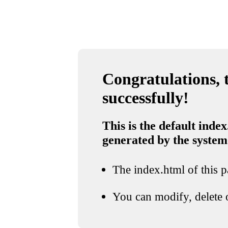
Congratulations, t
successfully!
This is the default index
generated by the system
The index.html of this pa
You can modify, delete o